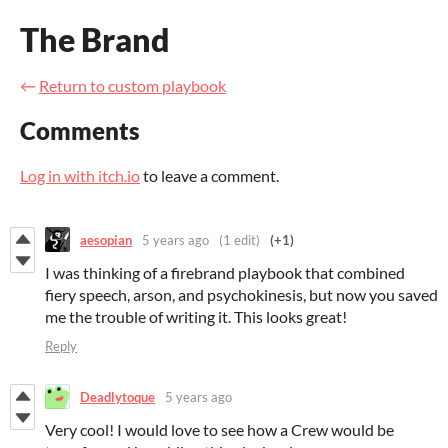
The Brand
←
Return to custom playbook
Comments
Log in with itch.io
to leave a comment.
aesopian
5 years ago
(1 edit)
(+1)
I was thinking of a firebrand playbook that combined
fiery speech, arson, and psychokinesis, but now you saved
me the trouble of writing it. This looks great!
Reply
Deadlytoque
5 years ago
Very cool! I would love to see how a Crew would be