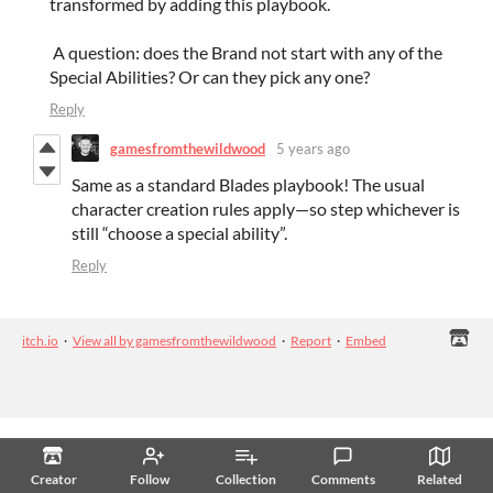
transformed by adding this playbook.
A question: does the Brand not start with any of the
Special Abilities? Or can they pick any one?
Reply
gamesfromthewildwood
5 years ago
Same as a standard Blades playbook! The usual
character creation rules apply—so step whichever is
still “choose a special ability”.
Reply
itch.io
·
View all by gamesfromthewildwood
·
Report
·
Embed
Creator
Follow
Collection
Comments
Related